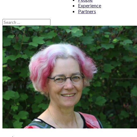
Experience
Partners