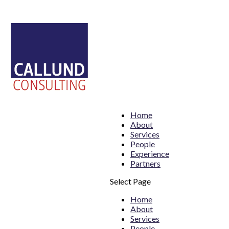
Home
About
Services
People
Experience
Partners
Select Page
Home
About
Services
People