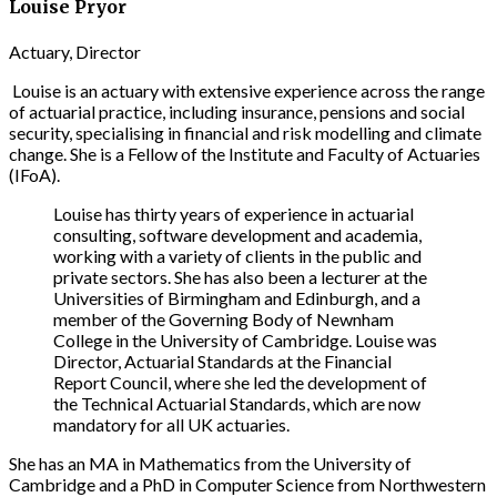
Louise Pryor
Actuary, Director
Louise is an actuary with extensive experience across the range
of actuarial practice, including insurance, pensions and social
security, specialising in financial and risk modelling and climate
change. She is a Fellow of the Institute and Faculty of Actuaries
(IFoA).
Louise has thirty years of experience in actuarial
consulting, software development and academia,
working with a variety of clients in the public and
private sectors. She has also been a lecturer at the
Universities of Birmingham and Edinburgh, and a
member of the Governing Body of Newnham
College in the University of Cambridge. Louise was
Director, Actuarial Standards at the Financial
Report Council, where she led the development of
the Technical Actuarial Standards, which are now
mandatory for all UK actuaries.
She has an MA in Mathematics from the University of
Cambridge and a PhD in Computer Science from Northwestern