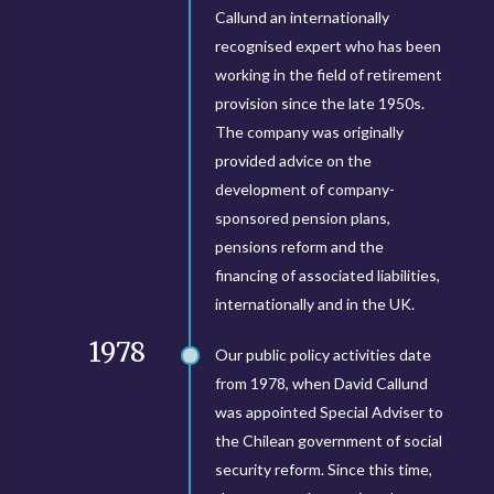
Callund an internationally
recognised expert who has been
working in the field of retirement
provision since the late 1950s.
The company was originally
provided advice on the
development of company-
sponsored pension plans,
pensions reform and the
financing of associated liabilities,
internationally and in the UK.
1978
Our public policy activities date
from 1978, when David Callund
was appointed Special Adviser to
the Chilean government of social
security reform. Since this time,