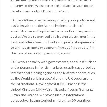
governments and industry on pension and wider social
security reform. We specialise in actuarial advice, policy
development and public sector reform.
CCL has 40 years’ experience providing policy advice and
assisting with the design and implementation of
administrative and legislative frameworks in the pension
sector. We are recognised as a leading practitioner in the
field, and offer a wealth of skills and practical experience
to any government or company involved in restructuring
their social security or pension systems.
CCL works primarily with governments, social institutions
and enterprises in frontier markets, usually supported by
international funding agencies and bilateral donors, such
as the World Bank, EuropeAid and the UK Department
for International Development (DFID). Based in the
United Kingdom (UK) with affiliated offices in Germany,
Oman and Uganda, we have a unique international
perspective, having worked in more than 50 countries.