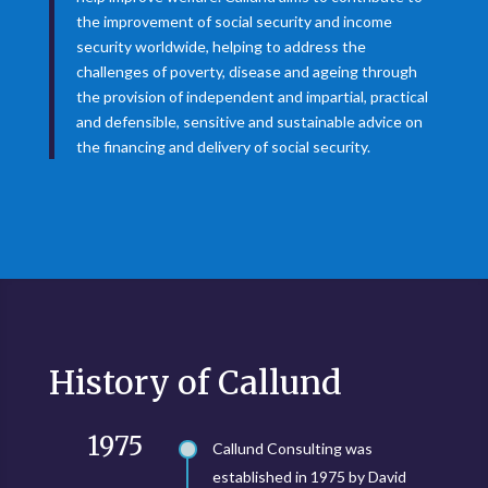
the improvement of social security and income
security worldwide, helping to address the
challenges of poverty, disease and ageing through
the provision of independent and impartial, practical
and defensible, sensitive and sustainable advice on
the financing and delivery of social security.
History of Callund
1975
Callund Consulting was
established in 1975 by David