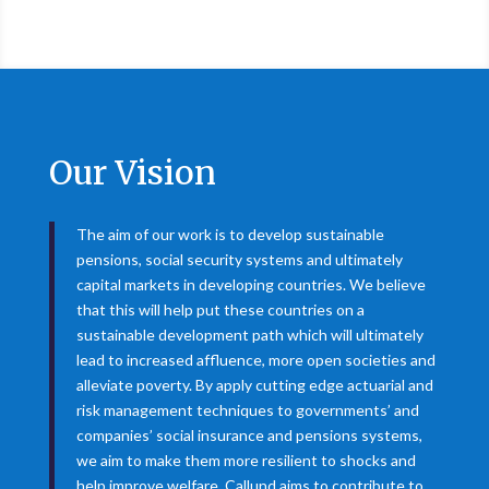
Our Vision
The aim of our work is to develop sustainable
pensions, social security systems and ultimately
capital markets in developing countries. We believe
that this will help put these countries on a
sustainable development path which will ultimately
lead to increased affluence, more open societies and
alleviate poverty. By apply cutting edge actuarial and
risk management techniques to governments’ and
companies’ social insurance and pensions systems,
we aim to make them more resilient to shocks and
help improve welfare. Callund aims to contribute to