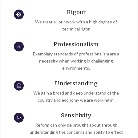
Rigour

We treat all our work with a high degree of
technical rigor.
Professionalism
{
Exemplary standards of professionalism are a
necessity when working in challenging
environments.
Understanding

We gain a broad and deep understand of the
country and economy we are working in.
Sensitivity
g
Reform can only be brought about through
understanding the concerns and ability to effect