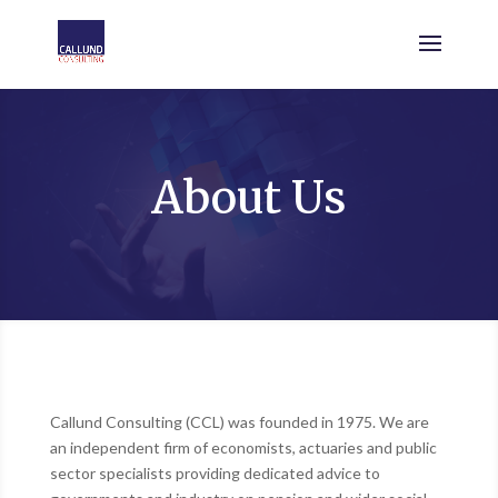
About Us
Callund Consulting (CCL) was founded in 1975. We are
an independent firm of economists, actuaries and public
sector specialists providing dedicated advice to