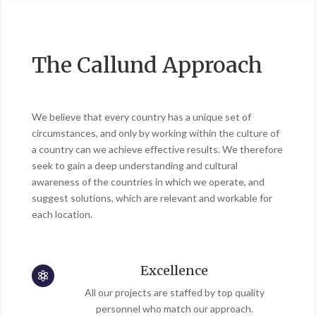
The Callund Approach
We believe that every country has a unique set of
circumstances, and only by working within the culture of
a country can we achieve effective results. We therefore
seek to gain a deep understanding and cultural
awareness of the countries in which we operate, and
suggest solutions, which are relevant and workable for
each location.
Excellence

All our projects are staffed by top quality
personnel who match our approach.