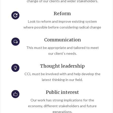
change of our clients and wider stakeholders.
Reform

Look to reform and improve existing system
where possible before considering radical change
Communication
w
This must be appropriate and tailored to meet
our client’s needs.
Thought leadership

CCL must be involved with and help develop the
latest thinking in our field.
Public interest

Our work has strong implications for the
economy, different stakeholders and future
generations.