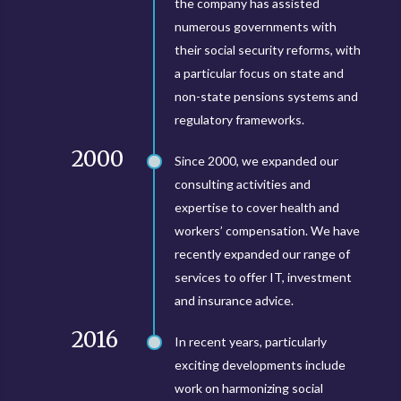
the company has assisted
numerous governments with
their social security reforms, with
a particular focus on state and
non-state pensions systems and
regulatory frameworks.
2000
Since 2000, we expanded our
consulting activities and
expertise to cover health and
workers’ compensation. We have
recently expanded our range of
services to offer IT, investment
and insurance advice.
2016
In recent years, particularly
exciting developments include
work on harmonizing social