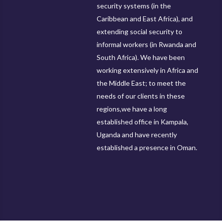
security systems (in the
Caribbean and East Africa), and
extending social security to
informal workers (in Rwanda and
South Africa). We have been
working extensively in Africa and
the Middle East; to meet the
needs of our clients in these
regions,we have a long
established office in Kampala,
Uganda and have recently
established a presence in Oman.