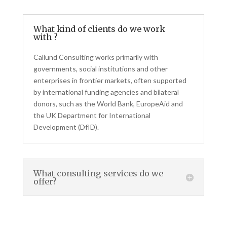
What kind of clients do we work
with ?
Callund Consulting works primarily with
governments, social institutions and other
enterprises in frontier markets, often supported
by international funding agencies and bilateral
donors, such as the World Bank, EuropeAid and
the UK Department for International
Development (DfID).
What consulting services do we
offer?