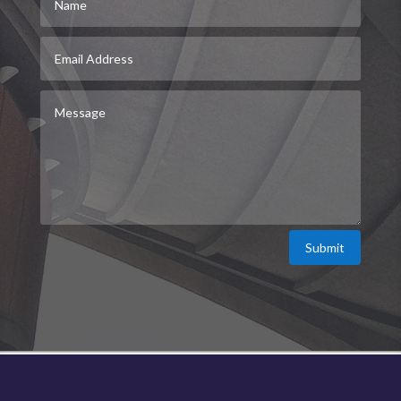
Submit