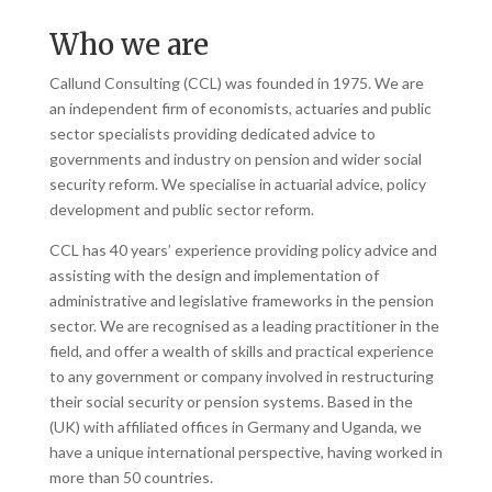
Who we are
Callund Consulting (CCL) was founded in 1975. We are
an independent firm of economists, actuaries and public
sector specialists providing dedicated advice to
governments and industry on pension and wider social
security reform. We specialise in actuarial advice, policy
development and public sector reform.
CCL has 40 years’ experience providing policy advice and
assisting with the design and implementation of
administrative and legislative frameworks in the pension
sector. We are recognised as a leading practitioner in the
field, and offer a wealth of skills and practical experience
to any government or company involved in restructuring
their social security or pension systems. Based in the
(UK) with affiliated offices in Germany and Uganda, we
have a unique international perspective, having worked in
more than 50 countries.