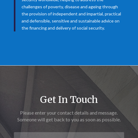
challenges of poverty, disease and ageing through
the provision of independent and impartial, practical
and defensible, sensitive and sustainable advice on
the financing and delivery of social security.
Get In Touch
Please enter your contact details and message.
Someone will get back to you as soon as possible.