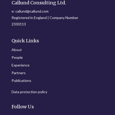
Callund Consulting Ltd.
e: callund@callund.com
Registered in England | Company Number
2330113
Quick Links
About
People
Experience
Partners
Publications
Data protection policy
Follow Us