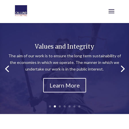
Values and Integrity
The aim of our work is to ensure the long term sustainability of
the economies in which we operate. The manner in which we
undertake our work is in the public interest.
Learn More