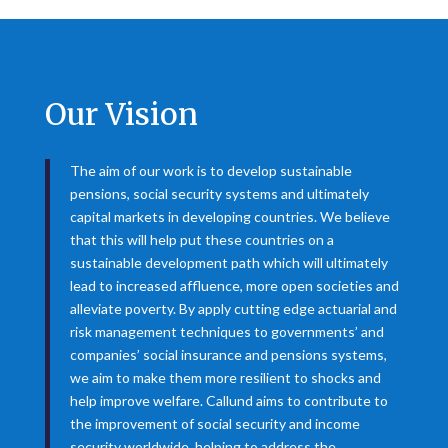
Our Vision
The aim of our work is to develop sustainable
pensions, social security systems and ultimately
capital markets in developing countries. We believe
that this will help put these countries on a
sustainable development path which will ultimately
lead to increased affluence, more open societies and
alleviate poverty. By apply cutting edge actuarial and
risk management techniques to governments’ and
companies’ social insurance and pensions systems,
we aim to make them more resilient to shocks and
help improve welfare. Callund aims to contribute to
the improvement of social security and income
security worldwide, helping to address the