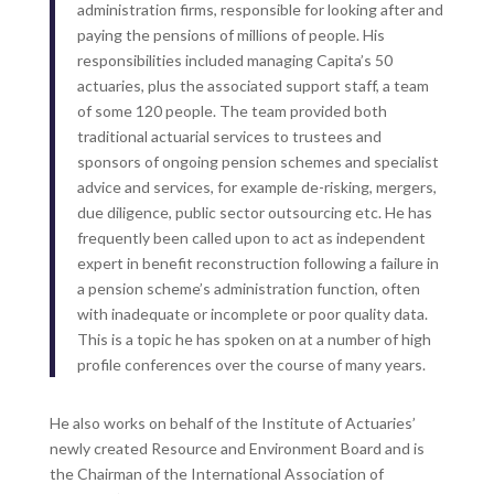
administration firms, responsible for looking after and
paying the pensions of millions of people. His
responsibilities included managing Capita’s 50
actuaries, plus the associated support staff, a team
of some 120 people. The team provided both
traditional actuarial services to trustees and
sponsors of ongoing pension schemes and specialist
advice and services, for example de-risking, mergers,
due diligence, public sector outsourcing etc. He has
frequently been called upon to act as independent
expert in benefit reconstruction following a failure in
a pension scheme’s administration function, often
with inadequate or incomplete or poor quality data.
This is a topic he has spoken on at a number of high
profile conferences over the course of many years.
He also works on behalf of the Institute of Actuaries’
newly created Resource and Environment Board and is
the Chairman of the International Association of