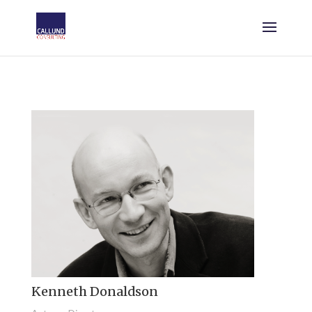
Kenneth Donaldson