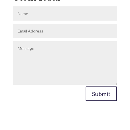
Submit