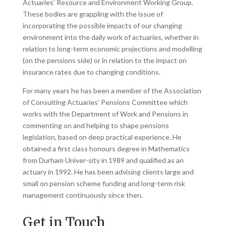
Actuaries’ Resource and Environment Working Group.
These bodies are grappling with the issue of
incorporating the possible impacts of our changing
environment into the daily work of actuaries, whether in
relation to long-term economic projections and modelling
(on the pensions side) or in relation to the impact on
insurance rates due to changing conditions.
For many years he has been a member of the Association
of Consulting Actuaries’ Pensions Committee which
works with the Department of Work and Pensions in
commenting on and helping to shape pensions
legislation, based on deep practical experience. He
obtained a first class honours degree in Mathematics
from Durham Univer-sity in 1989 and qualified as an
actuary in 1992. He has been advising clients large and
small on pension scheme funding and long-term risk
management continuously since then.
Get in Touch