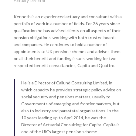
Actuary Director
Kenneth is an experienced actuary and consultant with a
portfolio of work in a number of fields. For 26 years since
qualification he has advised clients on all aspects of their
pension obligations, working with both trustee boards
and companies. He continues to hold a number of
appointments to UK pension schemes and advises them
on all their benefit and funding issues, working for two
respected benefit consultancies, Capita and Quattro.
He is a Director of Callund Consulting Limited, in
which capacity he provides strategic policy advice on
social security and pensions matters, usually to
Governments of emerging and frontier markets, but
also to industry and parastatal organisations. In the
10 years leading up to April 2014, he was the
Director of Actuarial Consulting for Capita. Capita is
one of the UK’s largest pension scheme