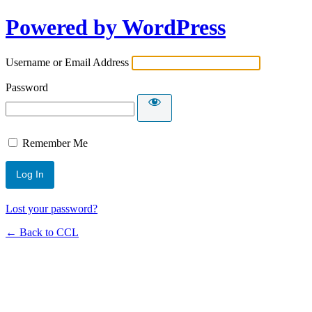
Powered by WordPress
Username or Email Address
Password
Remember Me
Lost your password?
← Back to CCL